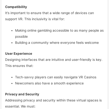
Compatibility
It’s important to ensure that a wide range of devices can
support VR. This inclusivity is vital for:
Making online gambling accessible to as many people as
possible
Building a community where everyone feels welcome
User Experience
Designing interfaces that are intuitive and user-friendly is key.
This ensures that:
Tech-savvy players can easily navigate VR Casinos
Newcomers also have a smooth experience
Privacy and Security
Addressing privacy and security within these virtual spaces is
essential. We must: