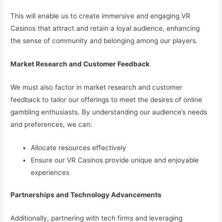
This will enable us to create immersive and engaging VR
Casinos that attract and retain a loyal audience, enhancing
the sense of community and belonging among our players.
Market Research and Customer Feedback
We must also factor in market research and customer
feedback to tailor our offerings to meet the desires of online
gambling enthusiasts. By understanding our audience’s needs
and preferences, we can:
Allocate resources effectively
Ensure our VR Casinos provide unique and enjoyable
experiences
Partnerships and Technology Advancements
Additionally, partnering with tech firms and leveraging