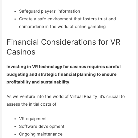
Safeguard players’ information
Create a safe environment that fosters trust and
camaraderie in the world of online gambling
Financial Considerations for VR
Casinos
Investing in VR technology for casinos requires careful
budgeting and strategic financial planning to ensure
profitability and sustainability.
As we venture into the world of Virtual Reality, it’s crucial to
assess the initial costs of:
VR equipment
Software development
Ongoing maintenance