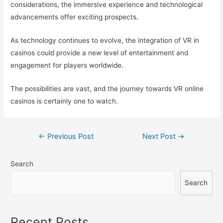
considerations, the immersive experience and technological
advancements offer exciting prospects.
As technology continues to evolve, the integration of VR in
casinos could provide a new level of entertainment and
engagement for players worldwide.
The possibilities are vast, and the journey towards VR online
casinos is certainly one to watch.
Post
←
Previous Post
Next Post
→
navigation
Search
Search
Recent Posts