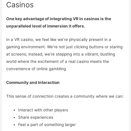
Casinos
One key advantage of integrating VR in casinos is the
unparalleled level of immersion it offers.
In a VR casino, we feel like we’re physically present in a
gaming environment. We’re not just clicking buttons or staring
at screens; instead, we’re stepping into a vibrant, bustling
world where the excitement of a real casino meets the
convenience of online gambling.
Community and Interaction
This sense of connection creates a community where we can:
Interact with other players
Share experiences
Feel a part of something larger