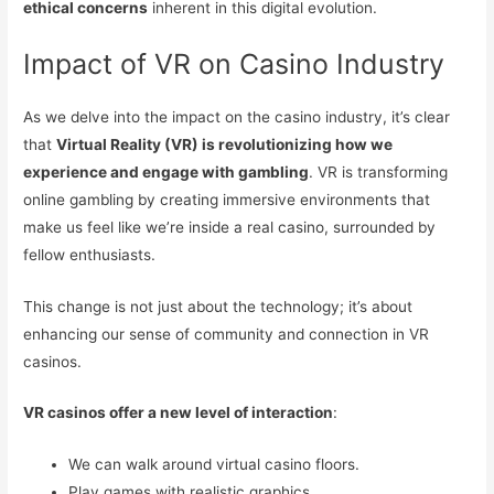
ethical concerns
inherent in this digital evolution.
Impact of VR on Casino Industry
As we delve into the impact on the casino industry, it’s clear
that
Virtual Reality (VR) is revolutionizing how we
experience and engage with gambling
. VR is transforming
online gambling by creating immersive environments that
make us feel like we’re inside a real casino, surrounded by
fellow enthusiasts.
This change is not just about the technology; it’s about
enhancing our sense of community and connection in VR
casinos.
VR casinos offer a new level of interaction
:
We can walk around virtual casino floors.
Play games with realistic graphics.