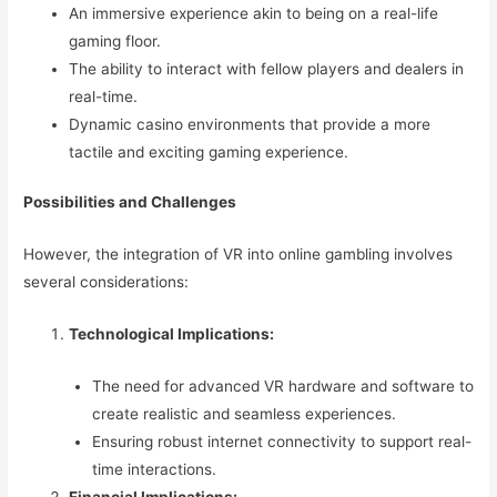
An immersive experience akin to being on a real-life
gaming floor.
The ability to interact with fellow players and dealers in
real-time.
Dynamic casino environments that provide a more
tactile and exciting gaming experience.
Possibilities and Challenges
However, the integration of VR into online gambling involves
several considerations:
Technological Implications:
The need for advanced VR hardware and software to
create realistic and seamless experiences.
Ensuring robust internet connectivity to support real-
time interactions.