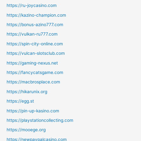
https://ru-joycasino.com
https://kazino-champion.com
https://bonus-azino777.com
https://vulkan-ru777.com
https://spin-city-online.com
https://vulcan-slotsclub.com
https://gaming-nexus.net
https://fancycatsgame.com
https://macbrosplace.com
https://hikarunix.org
https://egg.st
https://pin-up-kasino.com
https://playstationcollecting.com
https://mooege.org
https://newpaypalcasino.com