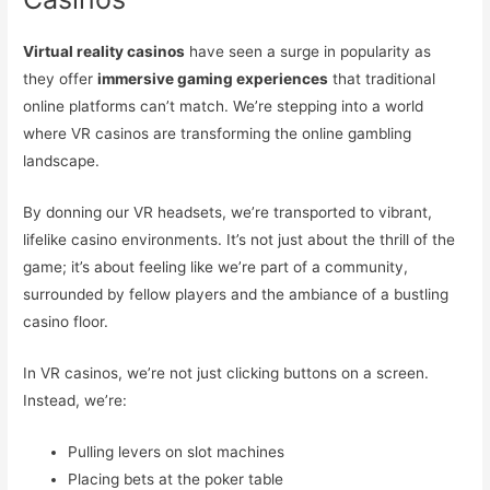
Virtual reality casinos
have seen a surge in popularity as
they offer
immersive gaming experiences
that traditional
online platforms can’t match. We’re stepping into a world
where VR casinos are transforming the online gambling
landscape.
By donning our VR headsets, we’re transported to vibrant,
lifelike casino environments. It’s not just about the thrill of the
game; it’s about feeling like we’re part of a community,
surrounded by fellow players and the ambiance of a bustling
casino floor.
In VR casinos, we’re not just clicking buttons on a screen.
Instead, we’re:
Pulling levers on slot machines
Placing bets at the poker table