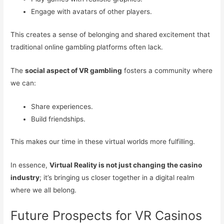
Engage with avatars of other players.
This creates a sense of belonging and shared excitement that
traditional online gambling platforms often lack.
The
social aspect of VR gambling
fosters a community where
we can:
Share experiences.
Build friendships.
This makes our time in these virtual worlds more fulfilling.
In essence,
Virtual Reality is not just changing the casino
industry
; it’s bringing us closer together in a digital realm
where we all belong.
Future Prospects for VR Casinos