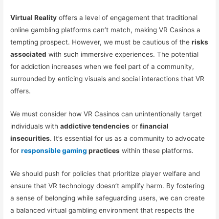
Virtual Reality
offers a level of engagement that traditional
online gambling platforms can’t match, making VR Casinos a
tempting prospect. However, we must be cautious of the
risks
associated
with such immersive experiences. The potential
for addiction increases when we feel part of a community,
surrounded by enticing visuals and social interactions that VR
offers.
We must consider how VR Casinos can unintentionally target
individuals with
addictive tendencies
or
financial
insecurities
. It’s essential for us as a community to advocate
for
responsible gaming
practices
within these platforms.
We should push for policies that prioritize player welfare and
ensure that VR technology doesn’t amplify harm. By fostering
a sense of belonging while safeguarding users, we can create
a balanced virtual gambling environment that respects the