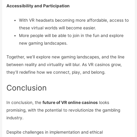
Accessibility and Participation
With VR headsets becoming more affordable, access to
these virtual worlds will become easier.
More people will be able to join in the fun and explore
new gaming landscapes.
Together, we’ll explore new gaming landscapes, and the line
between reality and virtuality will blur. As VR casinos grow,
they’ll redefine how we connect, play, and belong.
Conclusion
In conclusion, the
future of VR online casinos
looks
promising, with the potential to revolutionize the gambling
industry.
Despite challenges in implementation and ethical