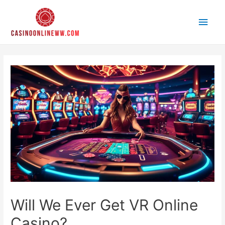
Main
Men
Will We Ever Get VR Online
Casino?