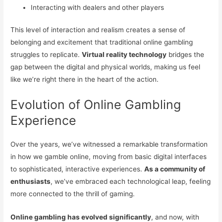
Interacting with dealers and other players
This level of interaction and realism creates a sense of
belonging and excitement that traditional online gambling
struggles to replicate.
Virtual reality technology
bridges the
gap between the digital and physical worlds, making us feel
like we’re right there in the heart of the action.
Evolution of Online Gambling
Experience
Over the years, we’ve witnessed a remarkable transformation
in how we gamble online, moving from basic digital interfaces
to sophisticated, interactive experiences.
As a community of
enthusiasts
, we’ve embraced each technological leap, feeling
more connected to the thrill of gaming.
Online gambling has evolved significantly
, and now, with