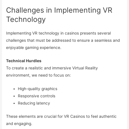
Challenges in Implementing VR
Technology
Implementing VR technology in casinos presents several
challenges that must be addressed to ensure a seamless and
enjoyable gaming experience.
Technical Hurdles
To create a realistic and immersive Virtual Reality
environment, we need to focus on:
High-quality graphics
Responsive controls
Reducing latency
These elements are crucial for VR Casinos to feel authentic
and engaging.