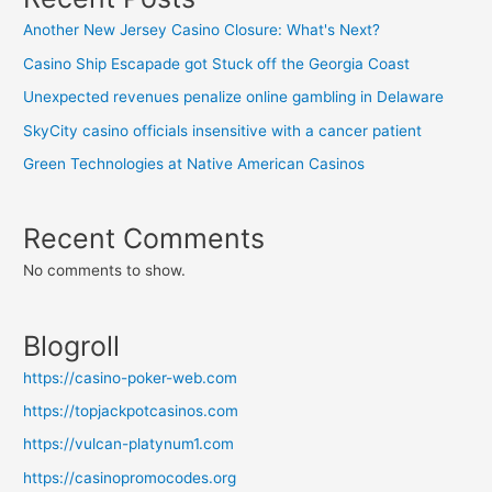
Another New Jersey Casino Closure: What's Next?
Casino Ship Escapade got Stuck off the Georgia Coast
Unexpected revenues penalize online gambling in Delaware
SkyCity casino officials insensitive with a cancer patient
Green Technologies at Native American Casinos
Recent Comments
No comments to show.
Blogroll
https://casino-poker-web.com
https://topjackpotcasinos.com
https://vulcan-platynum1.com
https://casinopromocodes.org