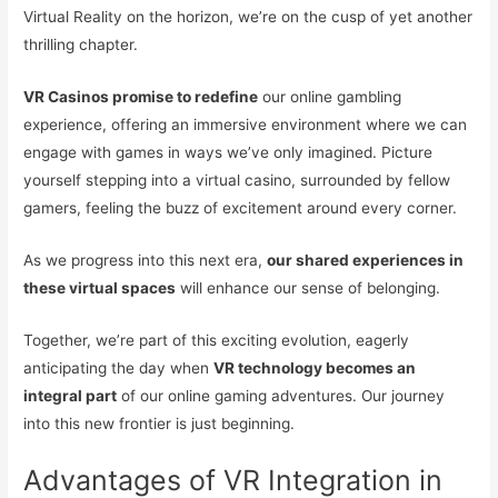
Virtual Reality on the horizon, we’re on the cusp of yet another
thrilling chapter.
VR Casinos promise to redefine
our online gambling
experience, offering an immersive environment where we can
engage with games in ways we’ve only imagined. Picture
yourself stepping into a virtual casino, surrounded by fellow
gamers, feeling the buzz of excitement around every corner.
As we progress into this next era,
our shared experiences in
these virtual spaces
will enhance our sense of belonging.
Together, we’re part of this exciting evolution, eagerly
anticipating the day when
VR technology becomes an
integral part
of our online gaming adventures. Our journey
into this new frontier is just beginning.
Advantages of VR Integration in