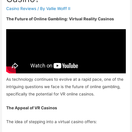
Casino Reviews
/ By
Vallie Wolff II
The Future of Online Gambling: Virtual Reality Casinos
As technology continues to evolve at a rapid pace, one of the
intriguing questions we face is the future of online gambling,
specifically the potential for VR online casinos.
The Appeal of VR Casinos
The idea of stepping into a virtual casino offers: