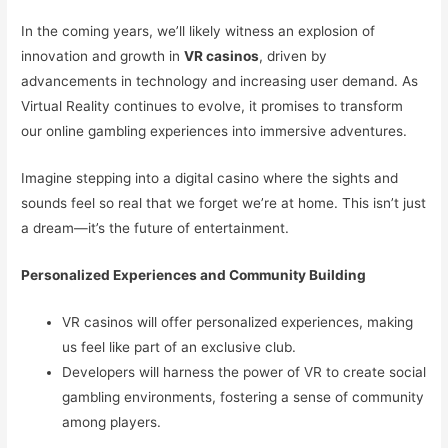
In the coming years, we’ll likely witness an explosion of
innovation and growth in
VR casinos
, driven by
advancements in technology and increasing user demand. As
Virtual Reality continues to evolve, it promises to transform
our online gambling experiences into immersive adventures.
Imagine stepping into a digital casino where the sights and
sounds feel so real that we forget we’re at home. This isn’t just
a dream—it’s the future of entertainment.
Personalized Experiences and Community Building
VR casinos will offer personalized experiences, making
us feel like part of an exclusive club.
Developers will harness the power of VR to create social
gambling environments, fostering a sense of community
among players.