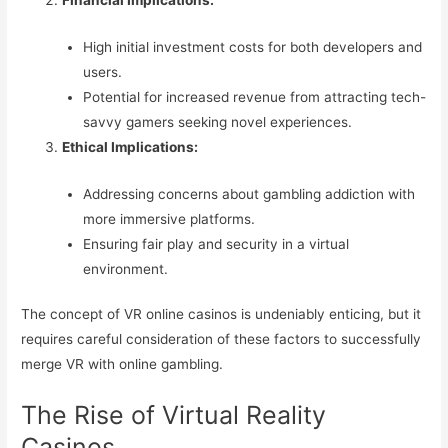
Financial Implications:
High initial investment costs for both developers and
users.
Potential for increased revenue from attracting tech-
savvy gamers seeking novel experiences.
Ethical Implications:
Addressing concerns about gambling addiction with
more immersive platforms.
Ensuring fair play and security in a virtual
environment.
The concept of VR online casinos is undeniably enticing, but it
requires careful consideration of these factors to successfully
merge VR with online gambling.
The Rise of Virtual Reality
Casinos