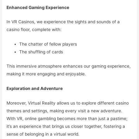
Enhanced Gaming Experience
In VR Casinos, we experience the sights and sounds of a
casino floor, complete with:
The chatter of fellow players
The shuffling of cards
This immersive atmosphere enhances our gaming experience,
making it more engaging and enjoyable.
Exploration and Adventure
Moreover, Virtual Reality allows us to explore different casino
themes and settings, making every visit a new adventure.
With VR, online gambling becomes more than just a pastime;
it’s an experience that brings us closer together, fostering a
sense of belonging in a virtual world.