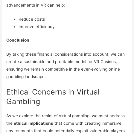
advancements in VR can help:
Reduce costs
Improve efficiency
Conclusion
By taking these financial considerations into account, we can
create a sustainable and profitable model for VR Casinos,
ensuring we remain competitive in the ever-evolving online
gambling landscape.
Ethical Concerns in Virtual
Gambling
As we explore the realm of virtual gambling, we must address
the
ethical implications
that come with creating immersive
environments that could potentially exploit vulnerable players.