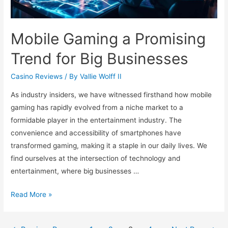
Mobile Gaming a Promising
Trend for Big Businesses
Casino Reviews
/ By
Vallie Wolff II
As industry insiders, we have witnessed firsthand how mobile
gaming has rapidly evolved from a niche market to a
formidable player in the entertainment industry. The
convenience and accessibility of smartphones have
transformed gaming, making it a staple in our daily lives. We
find ourselves at the intersection of technology and
entertainment, where big businesses …
Mobile
Read More »
Gaming
a