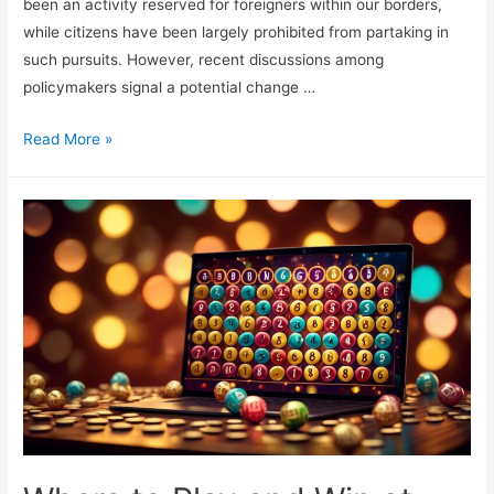
been an activity reserved for foreigners within our borders,
while citizens have been largely prohibited from partaking in
such pursuits. However, recent discussions among
policymakers signal a potential change …
Communist
Read More »
Vietnam
May
Open
Up
Gambling
to
Citizens