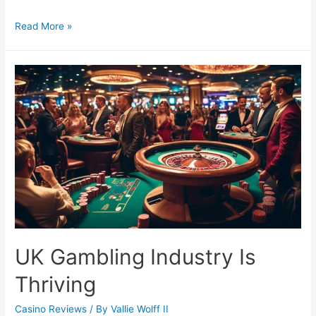
Borgata
Read More »
Babes
Lose
Lawsuit
Over
Casino
Body
Weight
Standard
UK Gambling Industry Is
Thriving
Casino Reviews
/ By
Vallie Wolff II