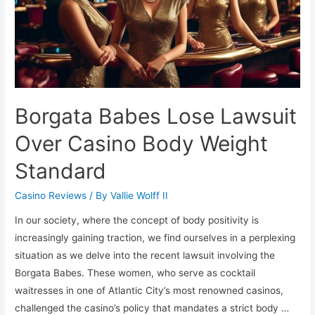
Online
Borgata Babes Lose Lawsuit
Over Casino Body Weight
Standard
Casino Reviews
/ By
Vallie Wolff II
In our society, where the concept of body positivity is
increasingly gaining traction, we find ourselves in a perplexing
situation as we delve into the recent lawsuit involving the
Borgata Babes. These women, who serve as cocktail
waitresses in one of Atlantic City’s most renowned casinos,
challenged the casino’s policy that mandates a strict body …