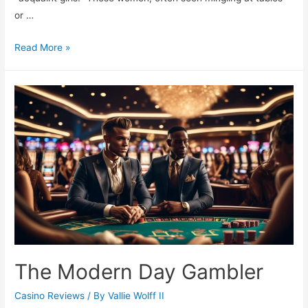
or …
Acquaint
Read More »
Girls
at
Casinos
The Modern Day Gambler
Casino Reviews
/ By
Vallie Wolff II