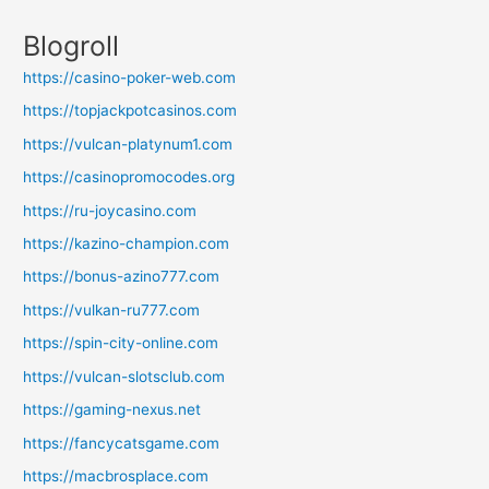
Blogroll
https://casino-poker-web.com
https://topjackpotcasinos.com
https://vulcan-platynum1.com
https://casinopromocodes.org
https://ru-joycasino.com
https://kazino-champion.com
https://bonus-azino777.com
https://vulkan-ru777.com
https://spin-city-online.com
https://vulcan-slotsclub.com
https://gaming-nexus.net
https://fancycatsgame.com
https://macbrosplace.com