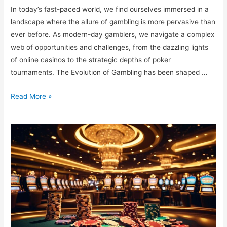
In today’s fast-paced world, we find ourselves immersed in a
landscape where the allure of gambling is more pervasive than
ever before. As modern-day gamblers, we navigate a complex
web of opportunities and challenges, from the dazzling lights
of online casinos to the strategic depths of poker
tournaments. The Evolution of Gambling has been shaped …
The
Read More »
Modern
Day
Gambler