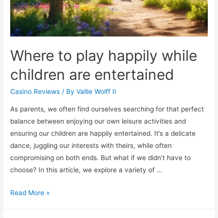
Where to play happily while
children are entertained
Casino Reviews
/ By
Vallie Wolff II
As parents, we often find ourselves searching for that perfect
balance between enjoying our own leisure activities and
ensuring our children are happily entertained. It’s a delicate
dance, juggling our interests with theirs, while often
compromising on both ends. But what if we didn’t have to
choose? In this article, we explore a variety of …
Where
Read More »
to
play