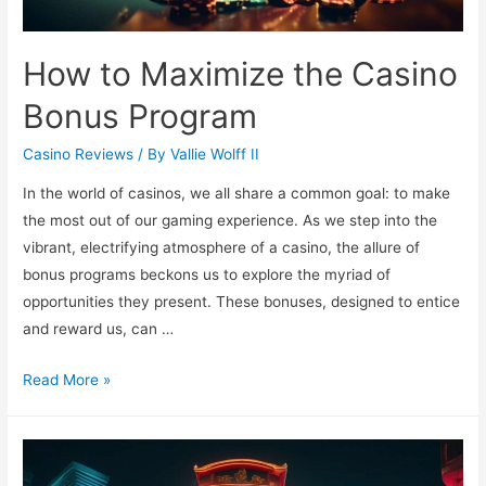
How to Maximize the Casino
Bonus Program
Casino Reviews
/ By
Vallie Wolff II
In the world of casinos, we all share a common goal: to make
the most out of our gaming experience. As we step into the
vibrant, electrifying atmosphere of a casino, the allure of
bonus programs beckons us to explore the myriad of
opportunities they present. These bonuses, designed to entice
and reward us, can …
How
Read More »
to
Maximize
the