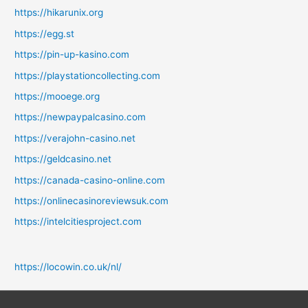
https://hikarunix.org
https://egg.st
https://pin-up-kasino.com
https://playstationcollecting.com
https://mooege.org
https://newpaypalcasino.com
https://verajohn-casino.net
https://geldcasino.net
https://canada-casino-online.com
https://onlinecasinoreviewsuk.com
https://intelcitiesproject.com
https://locowin.co.uk/nl/