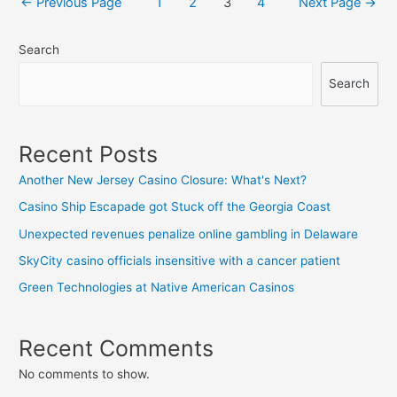
Posts
←
Previous Page
1
2
3
4
Next Page
→
Promising
navigation
Trend
Search
for
Big
Search
Businesses
Recent Posts
Another New Jersey Casino Closure: What's Next?
Casino Ship Escapade got Stuck off the Georgia Coast
Unexpected revenues penalize online gambling in Delaware
SkyCity casino officials insensitive with a cancer patient
Green Technologies at Native American Casinos
Recent Comments
No comments to show.