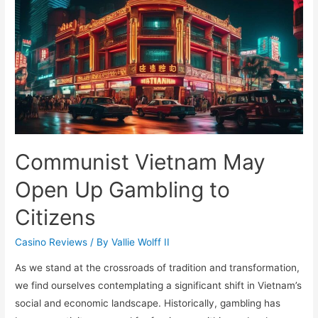
Casino
Bonus
Program
Communist Vietnam May
Open Up Gambling to
Citizens
Casino Reviews
/ By
Vallie Wolff II
As we stand at the crossroads of tradition and transformation,
we find ourselves contemplating a significant shift in Vietnam’s
social and economic landscape. Historically, gambling has