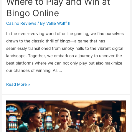
Where to Play and Win at
Bingo Online
Casino Reviews
/ By
Vallie Wolff II
In the ever-evolving world of online gaming, we find ourselves
drawn to the classic thrill of bingo—a game that has
seamlessly transitioned from smoky halls to the vibrant digital
landscape. Together, we embark on a journey to uncover the
best platforms where we can not only play but also maximize
our chances of winning. As …
Where
Read More »
to
Play
and
Win
at
Bingo