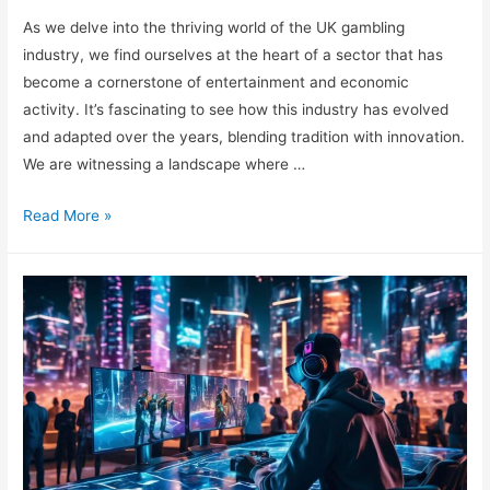
As we delve into the thriving world of the UK gambling
industry, we find ourselves at the heart of a sector that has
become a cornerstone of entertainment and economic
activity. It’s fascinating to see how this industry has evolved
and adapted over the years, blending tradition with innovation.
We are witnessing a landscape where …
UK
Read More »
Gambling
Industry
Is
Thriving