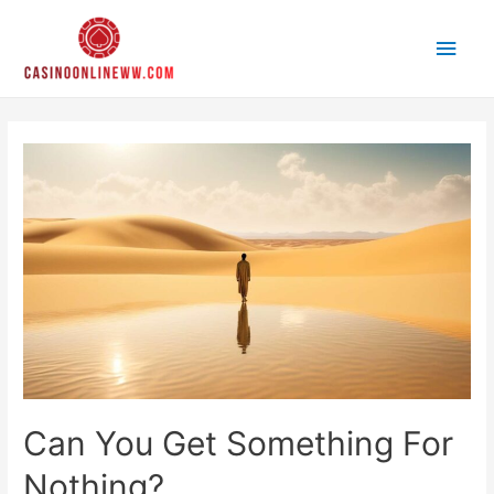
Main
Men
Can You Get Something For
Nothing?