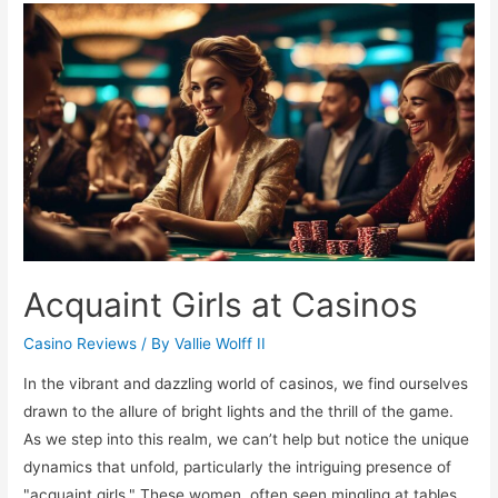
happily
while
children
are
entertained
Acquaint Girls at Casinos
Casino Reviews
/ By
Vallie Wolff II
In the vibrant and dazzling world of casinos, we find ourselves
drawn to the allure of bright lights and the thrill of the game.
As we step into this realm, we can’t help but notice the unique
dynamics that unfold, particularly the intriguing presence of
"acquaint girls." These women, often seen mingling at tables