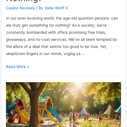
Casino Reviews
/ By
Vallie Wolff II
In our ever-evolving world, the age-old question persists: can
we truly get something for nothing? As a society, we’re
constantly bombarded with offers promising free trials,
giveaways, and no-cost services. We’ve all been tempted by
the allure of a deal that seems too good to be true. Yet,
skepticism lingers in our minds, urging us …
Can
Read More »
You
Get
Something
For
Nothing?