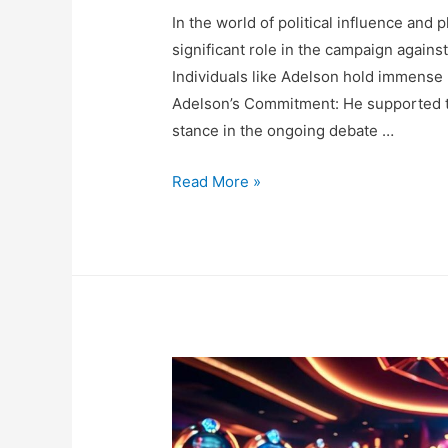
In the world of political influence and
significant role in the campaign against
Individuals like Adelson hold immense 
Adelson’s Commitment: He supported th
stance in the ongoing debate …
Sheldon
Read More »
Adelson
Supports
the
Drug
Free
Florida
Committee