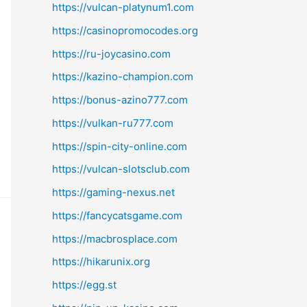
https://vulcan-platynum1.com
https://casinopromocodes.org
https://ru-joycasino.com
https://kazino-champion.com
https://bonus-azino777.com
https://vulkan-ru777.com
https://spin-city-online.com
https://vulcan-slotsclub.com
https://gaming-nexus.net
https://fancycatsgame.com
https://macbrosplace.com
https://hikarunix.org
https://egg.st