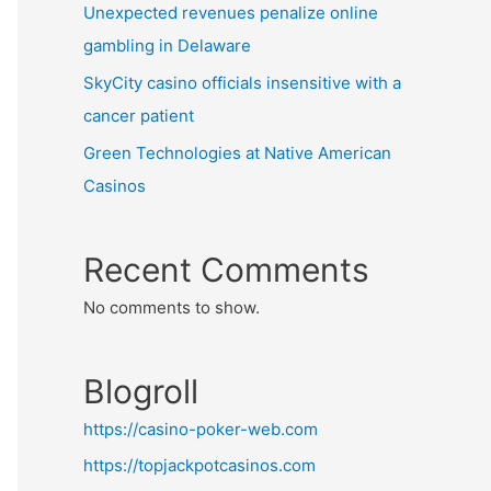
Unexpected revenues penalize online
gambling in Delaware
SkyCity casino officials insensitive with a
cancer patient
Green Technologies at Native American
Casinos
Recent Comments
No comments to show.
Blogroll
https://casino-poker-web.com
https://topjackpotcasinos.com