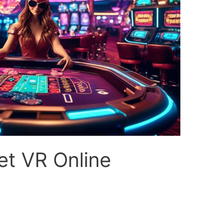
et VR Online