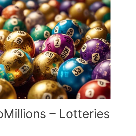
Millions – Lotteries