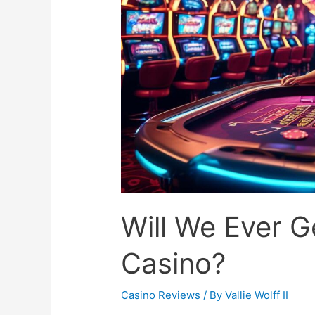
Will We Ever G
Casino?
Casino Reviews
/ By
Vallie Wolff II