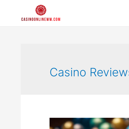
Casino Review