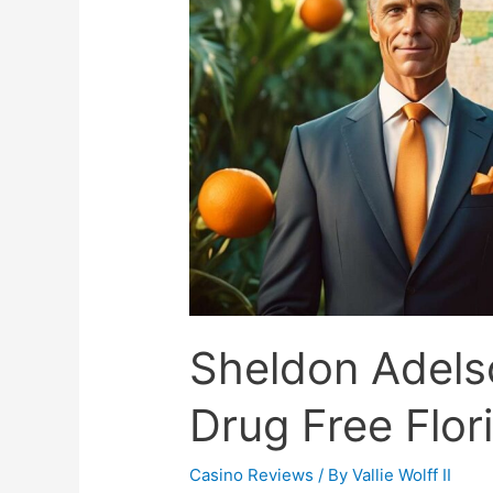
Sheldon Adels
Drug Free Flo
Casino Reviews
/ By
Vallie Wolff II