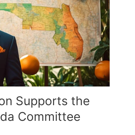
on Supports the
rida Committee