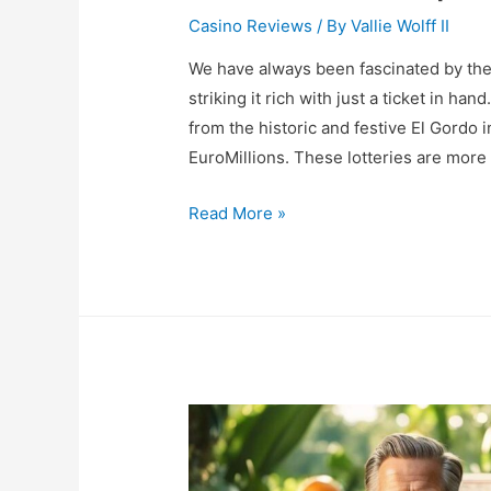
Casino Reviews
/ By
Vallie Wolff II
We have always been fascinated by the al
striking it rich with just a ticket in ha
from the historic and festive El Gordo
EuroMillions. These lotteries are mor
El
Read More »
Gordo
–
EuroMillions
–
Lotteries
Across
Europe