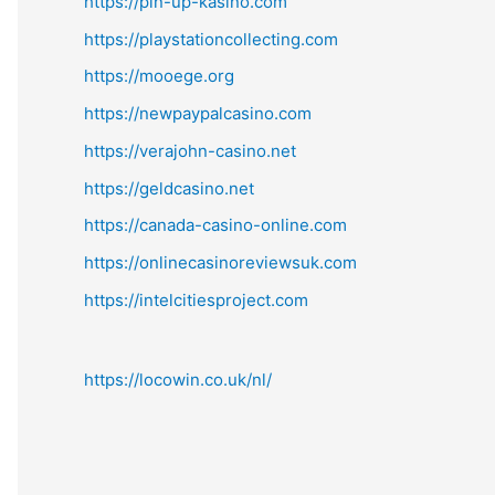
https://pin-up-kasino.com
https://playstationcollecting.com
https://mooege.org
https://newpaypalcasino.com
https://verajohn-casino.net
https://geldcasino.net
https://canada-casino-online.com
https://onlinecasinoreviewsuk.com
https://intelcitiesproject.com
https://locowin.co.uk/nl/