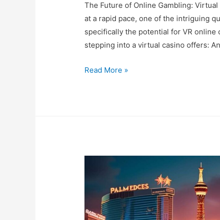
The Future of Online Gambling: Virtual
at a rapid pace, one of the intriguing q
specifically the potential for VR onlin
stepping into a virtual casino offers: 
Will
Read More »
We
Ever
Get
VR
Online
Casino?