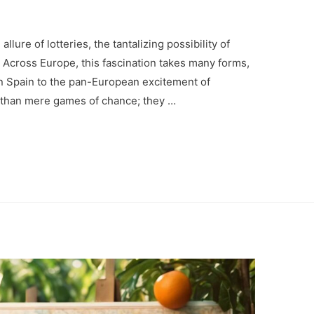
lure of lotteries, the tantalizing possibility of
nd. Across Europe, this fascination takes many forms,
 in Spain to the pan-European excitement of
e than mere games of chance; they …