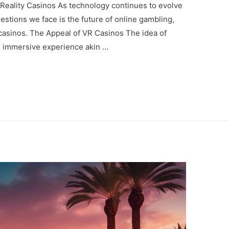
 Reality Casinos As technology continues to evolve
uestions we face is the future of online gambling,
e casinos. The Appeal of VR Casinos The idea of
An immersive experience akin …