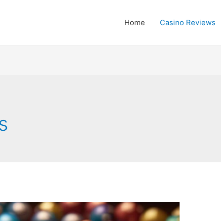
Home
Casino Reviews
s