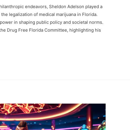
 philanthropic endeavors, Sheldon Adelson played a
 the legalization of medical marijuana in Florida.
power in shaping public policy and societal norms.
e Drug Free Florida Committee, highlighting his