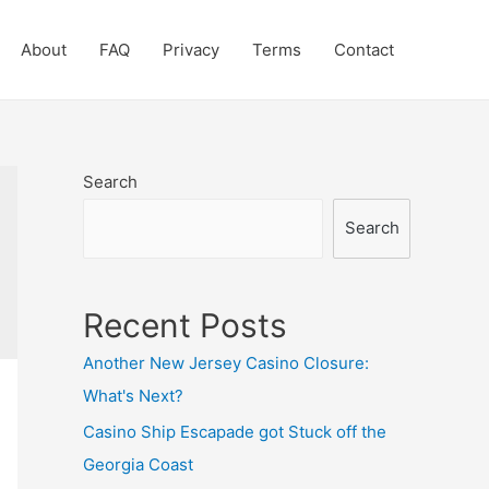
About
FAQ
Privacy
Terms
Contact
Search
Search
Recent Posts
Another New Jersey Casino Closure:
What's Next?
Casino Ship Escapade got Stuck off the
Georgia Coast