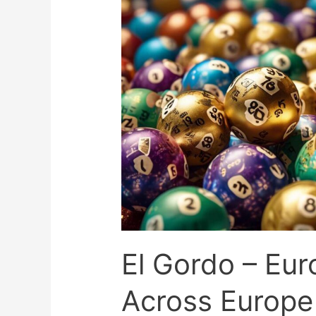
El Gordo – Euro
Across Europe