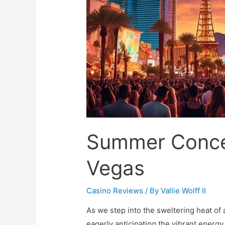
Summer Concer
Vegas
Casino Reviews
/ By
Vallie Wolff II
As we step into the sweltering heat o
eagerly anticipating the vibrant energy