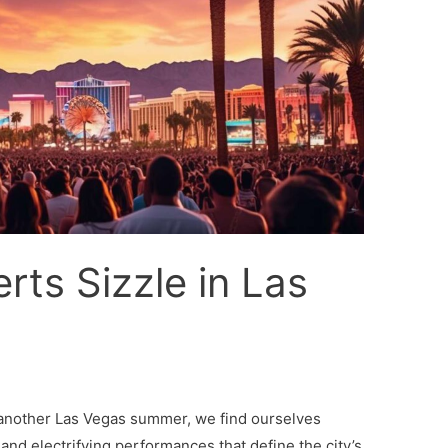
ts Sizzle in Las
f another Las Vegas summer, we find ourselves
 and electrifying performances that define the city’s